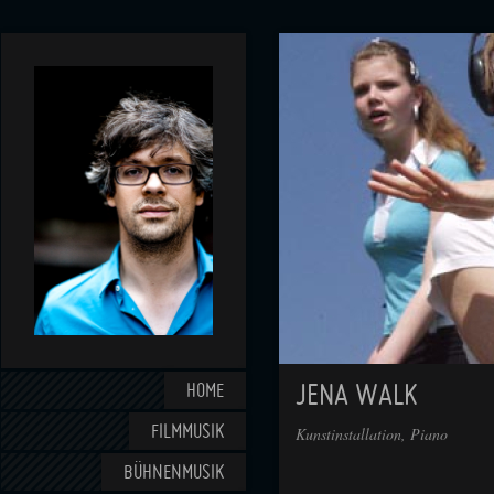
HOME
JENA WALK
FILMMUSIK
Kunstinstallation, Piano
BÜHNENMUSIK