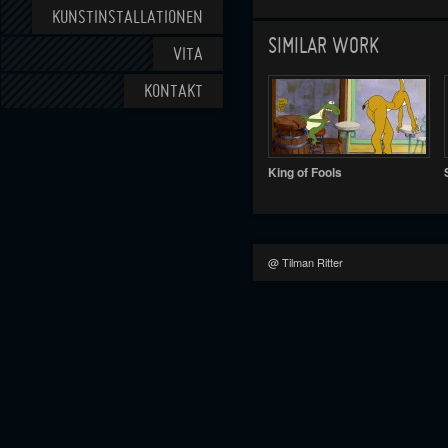
KUNSTINSTALLATIONEN
SIMILAR WORK
VITA
KONTAKT
King of Fools
@ Tilman Ritter